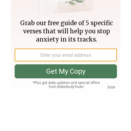
Join PLUS
Log In
PLUS
Bible