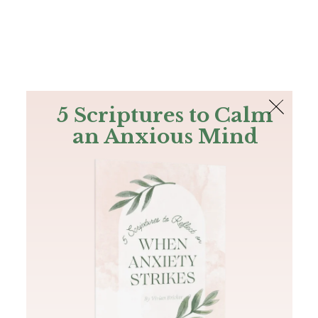
The Bible
PLUS
Join PLUS
Log In