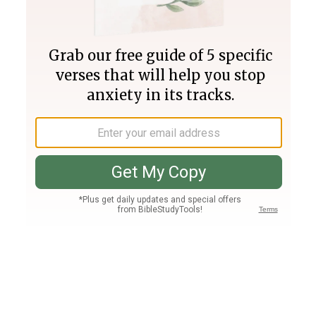
Join PLUS
Log In
PLUS
Bible