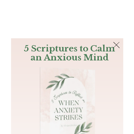
The Bible
PLUS
Join PLUS
Log In