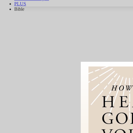
PLUS
Bible