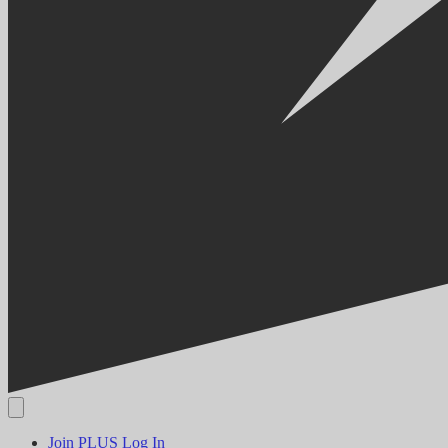
Join PLUS
Log In