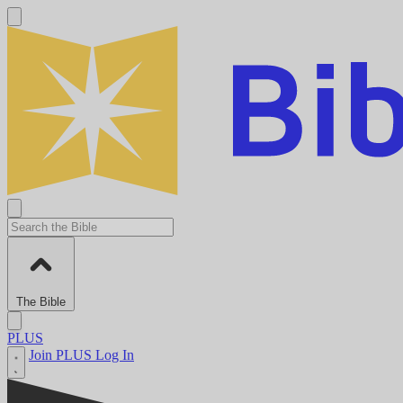
The Bible
PLUS
Join PLUS
Log In