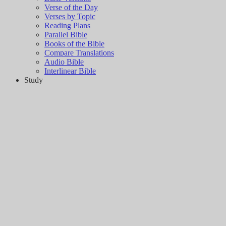
Verse of the Day
Verses by Topic
Reading Plans
Parallel Bible
Books of the Bible
Compare Translations
Audio Bible
Interlinear Bible
Study