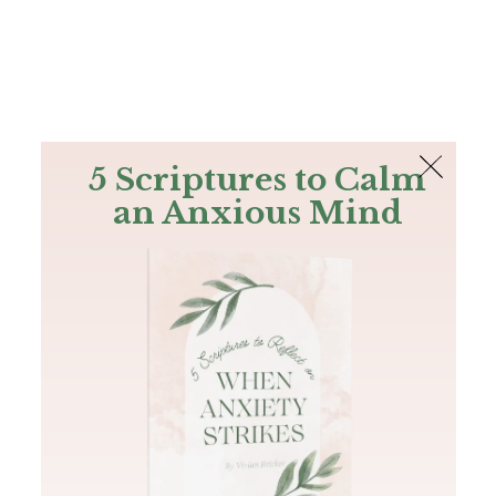
The Bible
PLUS
Join PLUS
Log In