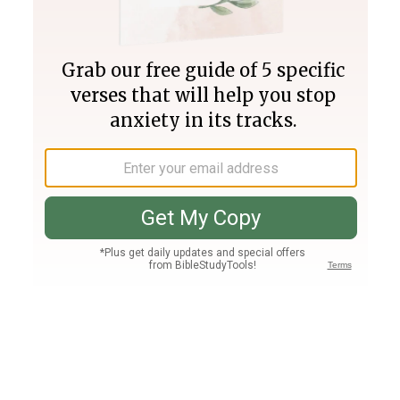
Join PLUS
Log In
PLUS
Bible