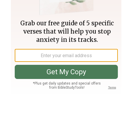
Join PLUS
Log In
PLUS
Bible