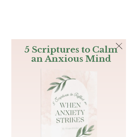
The Bible
PLUS
Join PLUS
Log In