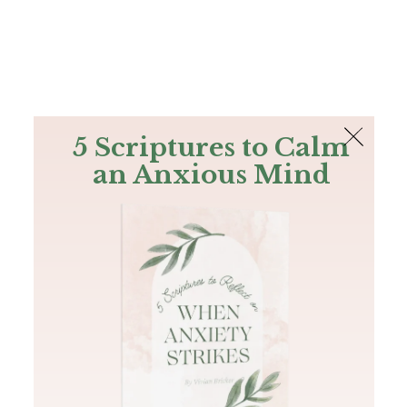
The Bible
PLUS
Join PLUS
Log In