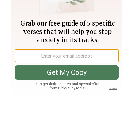
Join PLUS
Log In
PLUS
Bible