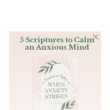
The Bible
PLUS
Join PLUS
Log In