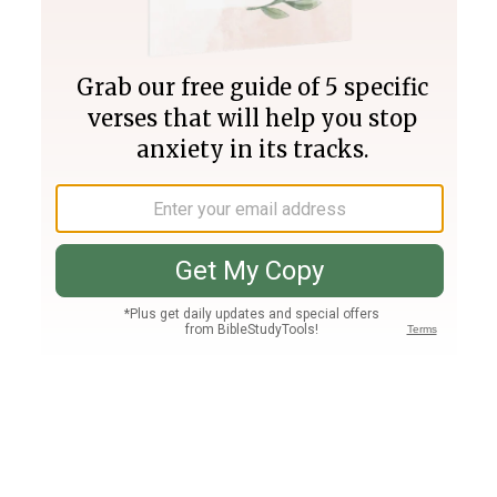
Join PLUS
Log In
PLUS
Bible