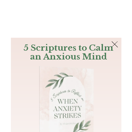
The Bible
PLUS
Join PLUS
Log In