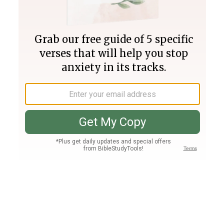
Join PLUS
Log In
PLUS
Bible