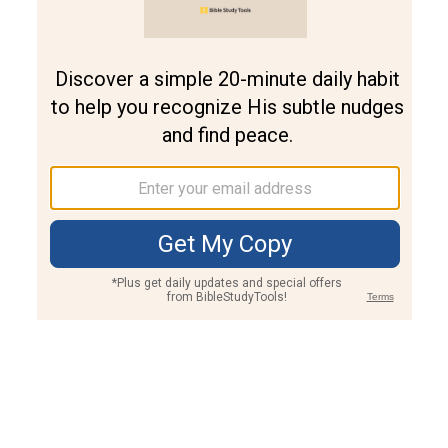
Join PLUS
Log In
PLUS
Bible