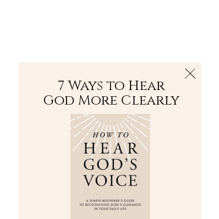
The Bible
PLUS
Join PLUS
Log In