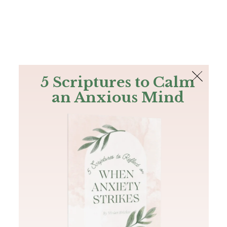
The Bible
PLUS
Join PLUS
Log In