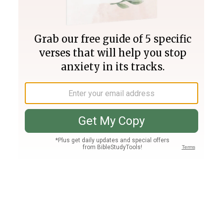
Join PLUS
Log In
PLUS
Bible