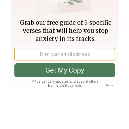
Join PLUS
Log In
PLUS
Bible