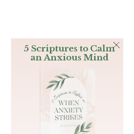
The Bible
PLUS
Join PLUS
Log In