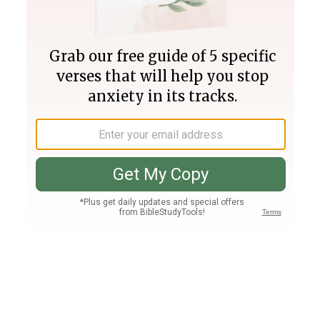
Join PLUS
Log In
PLUS
Bible