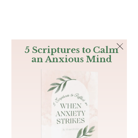
The Bible
PLUS
Join PLUS
Log In