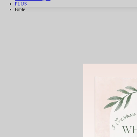
PLUS
Bible