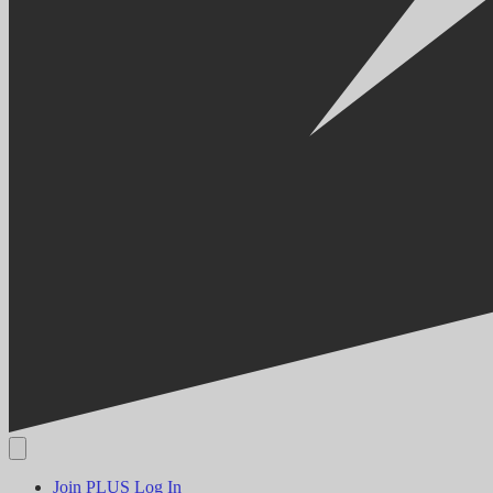
Join PLUS
Log In