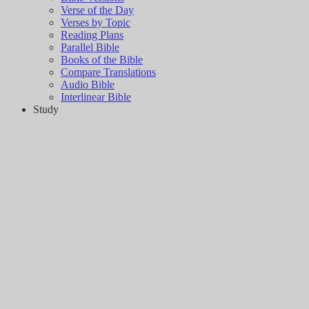
Verse of the Day
Verses by Topic
Reading Plans
Parallel Bible
Books of the Bible
Compare Translations
Audio Bible
Interlinear Bible
Study