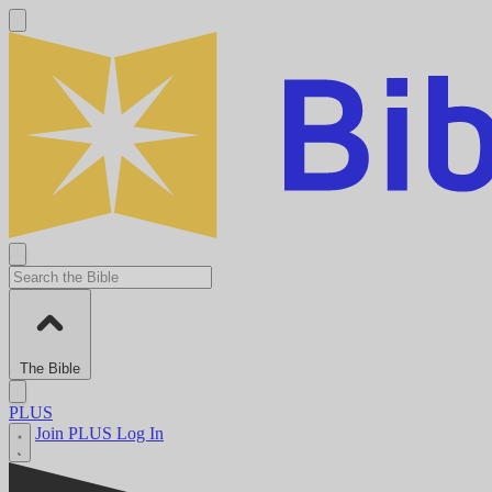
The Bible
PLUS
Join PLUS
Log In