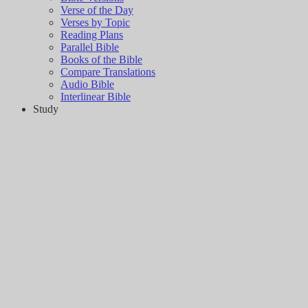
Verse of the Day
Verses by Topic
Reading Plans
Parallel Bible
Books of the Bible
Compare Translations
Audio Bible
Interlinear Bible
Study