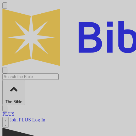
The Bible
PLUS
Join PLUS
Log In