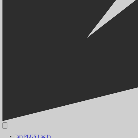
Join PLUS
Log In