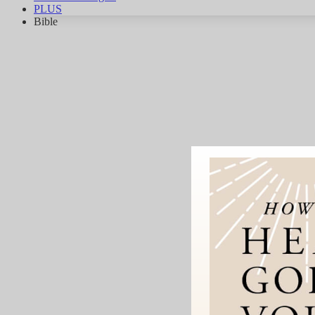
PLUS
Bible