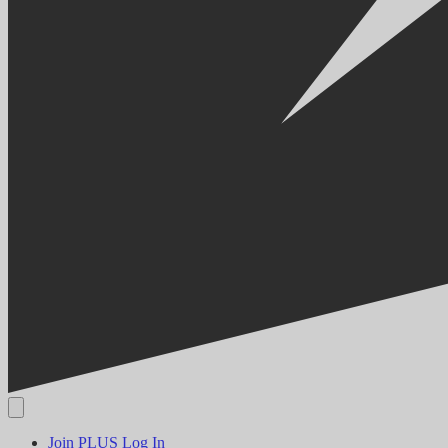
Join PLUS
Log In