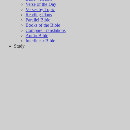
Verse of the Day
Verses by Topic
Reading Plans
Parallel Bible
Books of the Bible
Compare Translations
Audio Bible
Interlinear Bible
Study