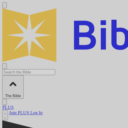
The Bible
PLUS
Join PLUS
Log In