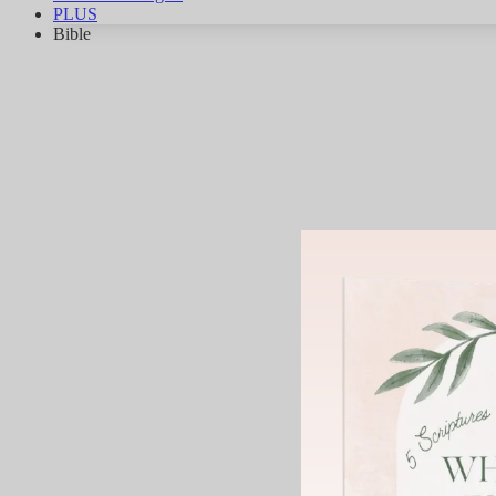
PLUS
Bible