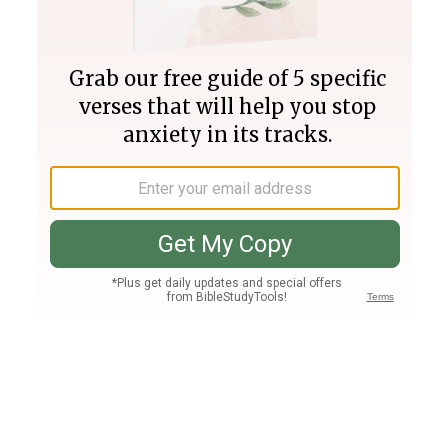
Join PLUS
Log In
PLUS
Bible