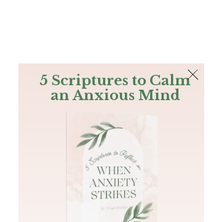
The Bible
PLUS
Join PLUS
Log In