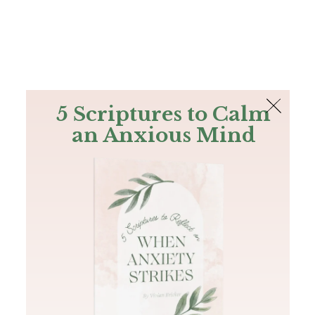
The Bible
PLUS
Join PLUS
Log In