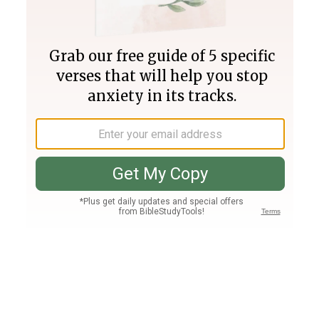
Join PLUS
Log In
PLUS
Bible