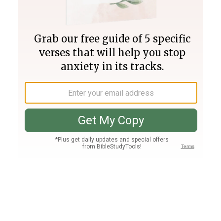
Join PLUS
Log In
PLUS
Bible