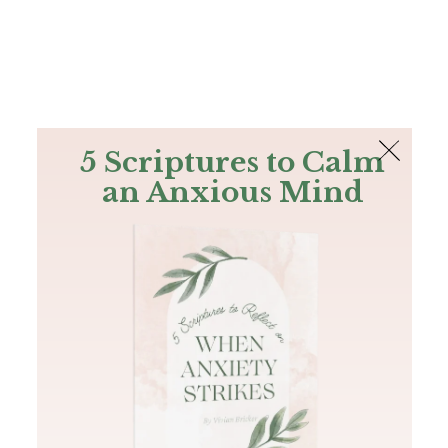
The Bible
PLUS
Join PLUS
Log In