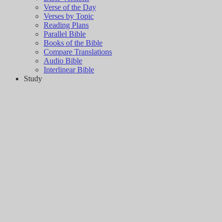
Verse of the Day
Verses by Topic
Reading Plans
Parallel Bible
Books of the Bible
Compare Translations
Audio Bible
Interlinear Bible
Study