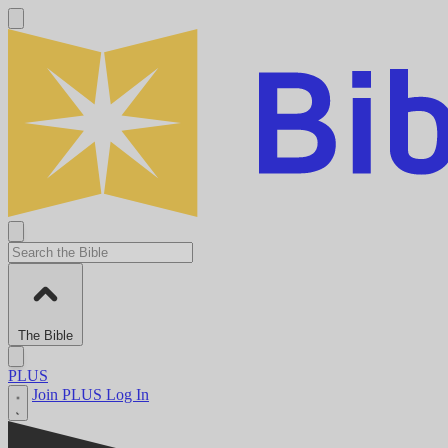
The Bible
PLUS
Join PLUS
Log In