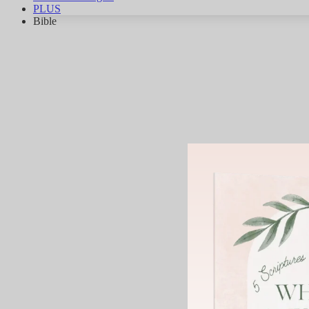
PLUS
Bible