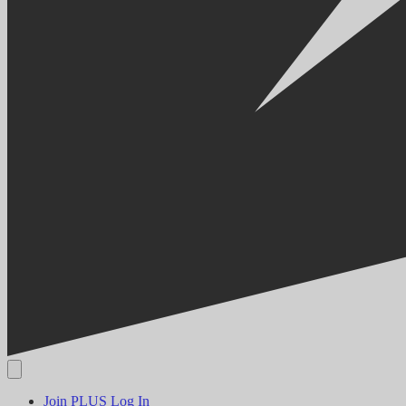
Join PLUS
Log In