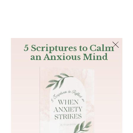
The Bible
PLUS
Join PLUS
Log In