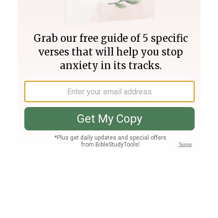
Join PLUS
Log In
PLUS
Bible