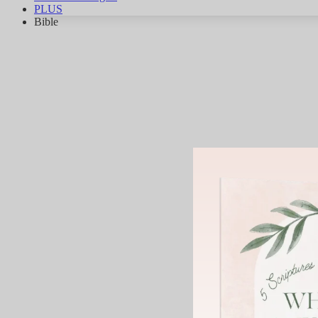
PLUS
Bible