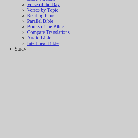
Verse of the Day
Verses by Topic
Reading Plans
Parallel Bible
Books of the Bible
Compare Translations
Audio Bible
Interlinear Bible
Study