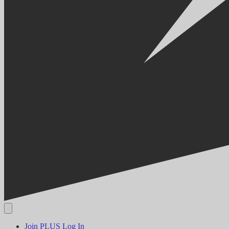
Join PLUS
Log In