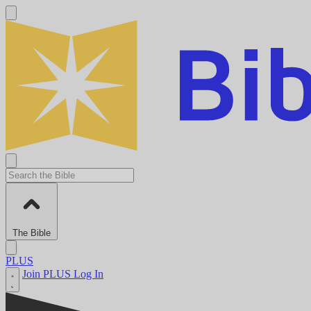
The Bible
PLUS
Join PLUS
Log In