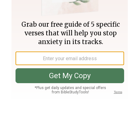
Join PLUS
Log In
PLUS
Bible