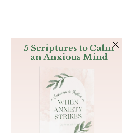
The Bible
PLUS
Join PLUS
Log In