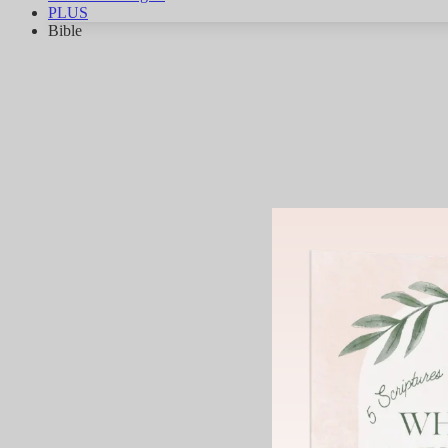
PLUS
Bible