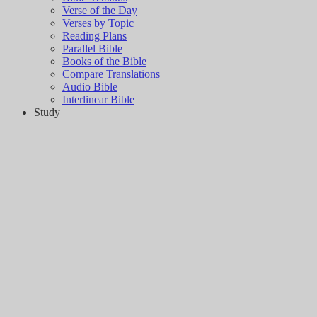
Verse of the Day
Verses by Topic
Reading Plans
Parallel Bible
Books of the Bible
Compare Translations
Audio Bible
Interlinear Bible
Study