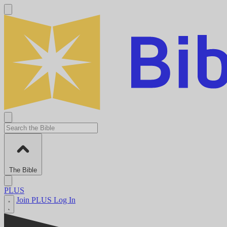
The Bible
PLUS
Join PLUS
Log In