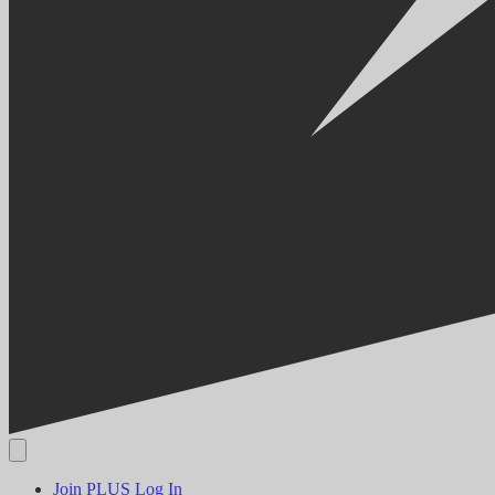
Join PLUS
Log In