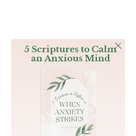
The Bible
PLUS
Join PLUS
Log In