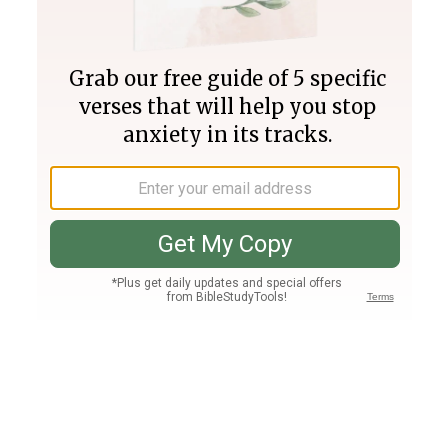
Join PLUS
Log In
PLUS
Bible