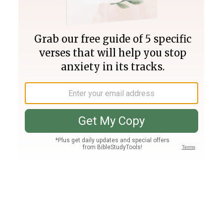
Join PLUS
Log In
PLUS
Bible