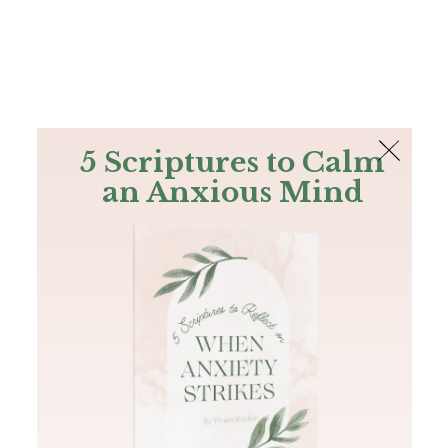
The Bible
PLUS
Join PLUS
Log In