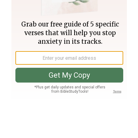
Join PLUS
Log In
PLUS
Bible