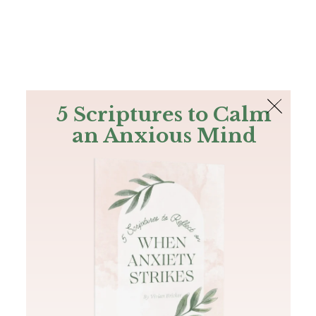
The Bible
PLUS
Join PLUS
Log In