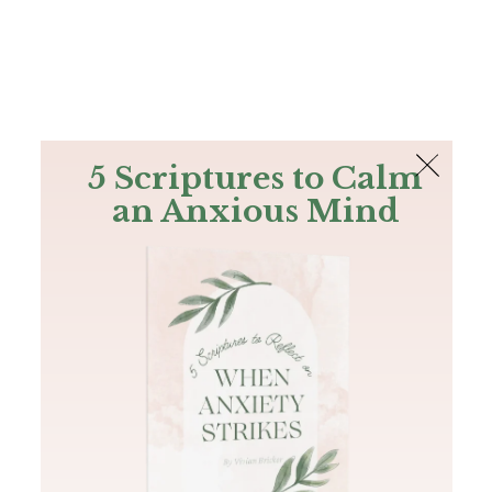
The Bible
PLUS
Join PLUS
Log In