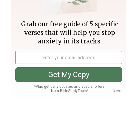
Join PLUS
Log In
PLUS
Bible