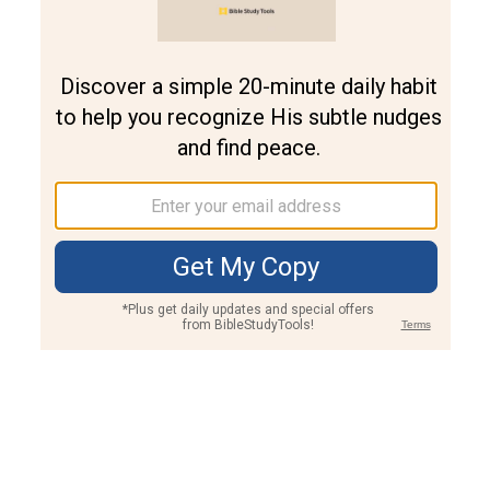
Join PLUS
Log In
PLUS
Bible