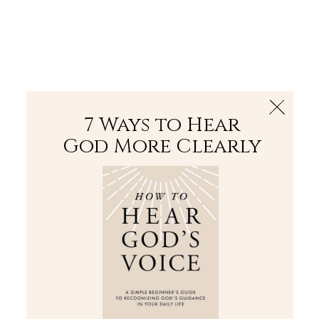
The Bible
PLUS
Join PLUS
Log In