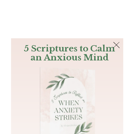
The Bible
PLUS
Join PLUS
Log In