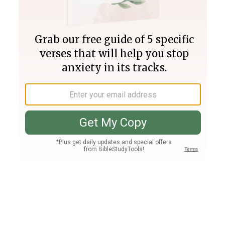
Join PLUS
Log In
PLUS
Bible