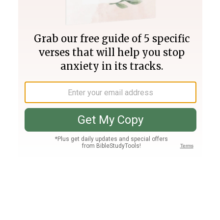
Join PLUS
Log In
PLUS
Bible