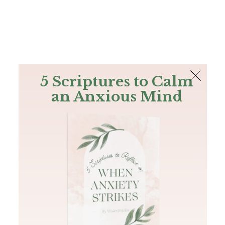
The Bible
PLUS
Join PLUS
Log In