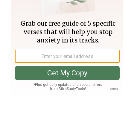
Join PLUS
Log In
PLUS
Bible