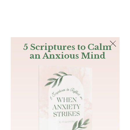
The Bible
PLUS
Join PLUS
Log In