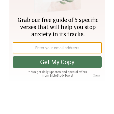
Join PLUS
Log In
PLUS
Bible