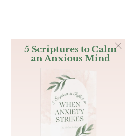
The Bible
PLUS
Join PLUS
Log In