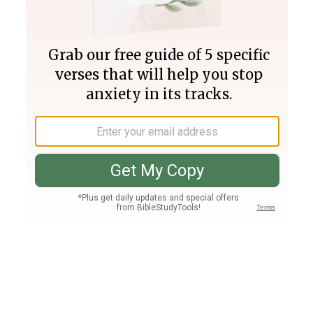
Join PLUS
Log In
PLUS
Bible