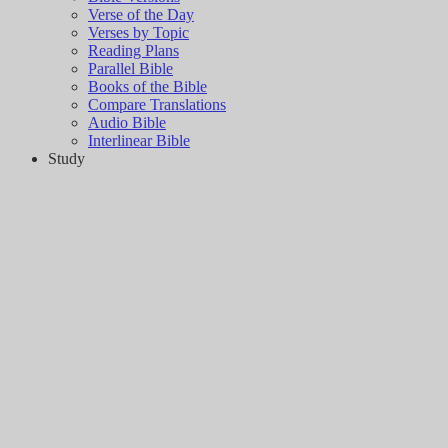
Verse of the Day
Verses by Topic
Reading Plans
Parallel Bible
Books of the Bible
Compare Translations
Audio Bible
Interlinear Bible
Study