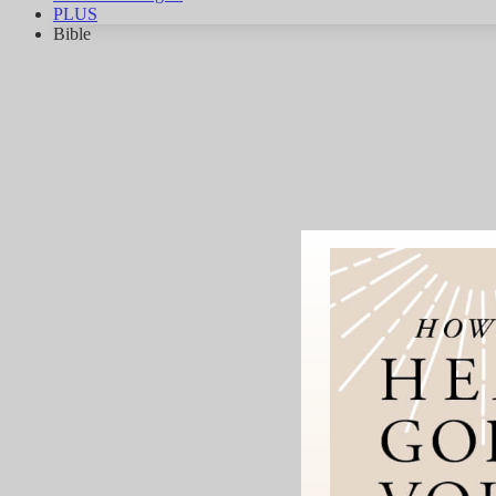
PLUS
Bible