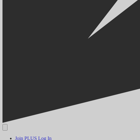
Join PLUS
Log In