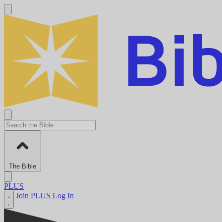
The Bible
PLUS
Join PLUS
Log In