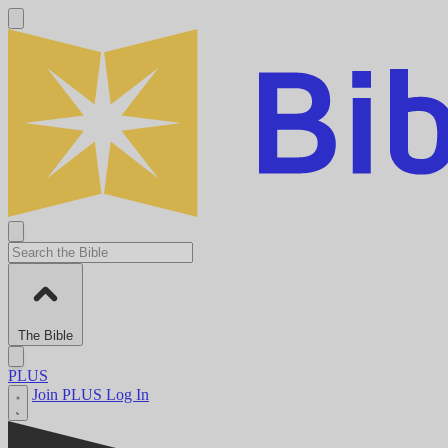
The Bible
PLUS
Join PLUS
Log In