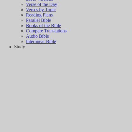
Verse of the Day
Verses by Topic
Reading Plans
Parallel Bible
Books of the Bible
Compare Translations
Audio Bible
Interlinear Bible
Study