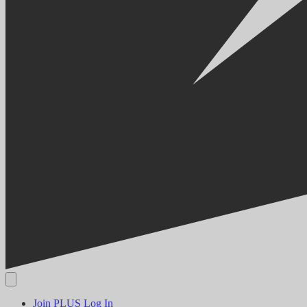
Join PLUS
Log In