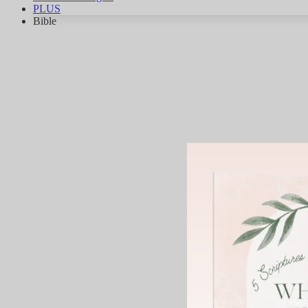
PLUS
Bible