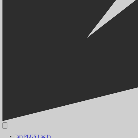
Join PLUS
Log In