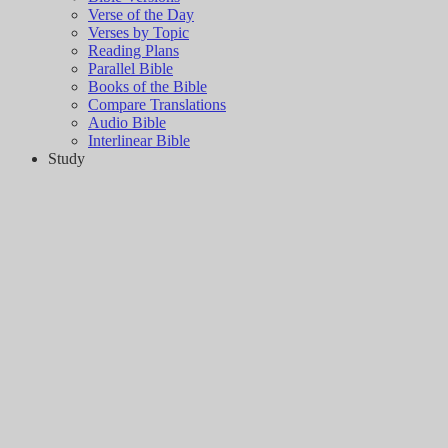
Verse of the Day
Verses by Topic
Reading Plans
Parallel Bible
Books of the Bible
Compare Translations
Audio Bible
Interlinear Bible
Study