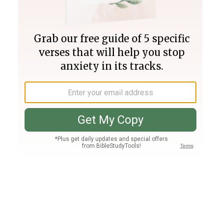
Join PLUS
Log In
PLUS
Bible