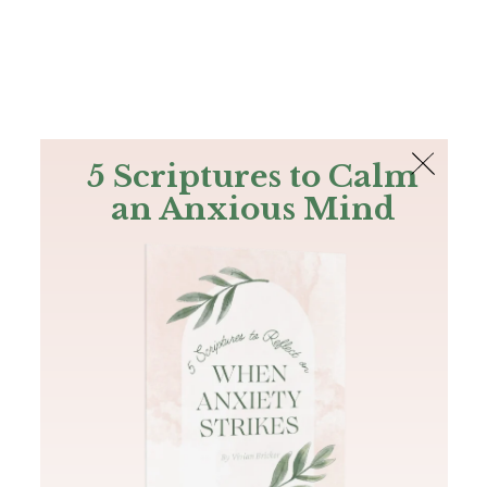
The Bible
PLUS
Join PLUS
Log In