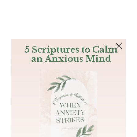
The Bible
PLUS
Join PLUS
Log In