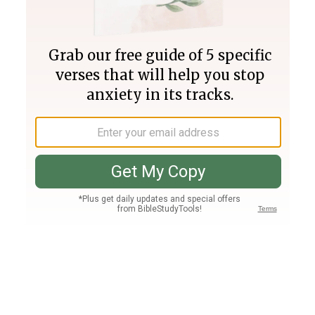
Join PLUS
Log In
PLUS
Bible