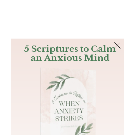
The Bible
PLUS
Join PLUS
Log In