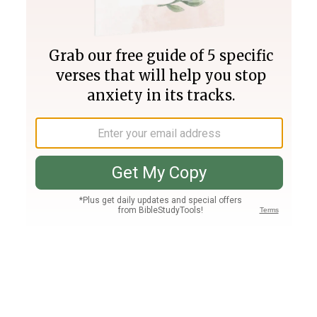
Join PLUS
Log In
PLUS
Bible