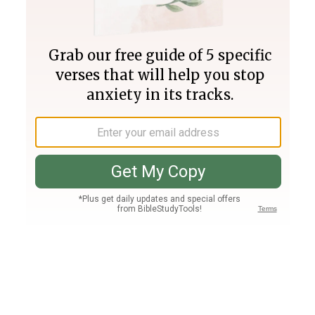
Join PLUS
Log In
PLUS
Bible