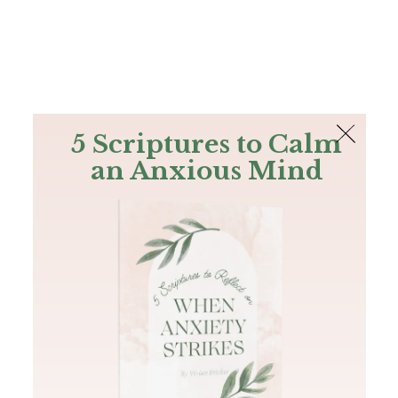
The Bible
PLUS
Join PLUS
Log In