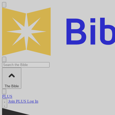
The Bible
PLUS
Join PLUS
Log In