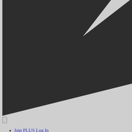
Join PLUS
Log In