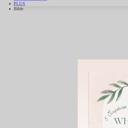
PLUS
Bible