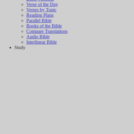
Verse of the Day
Verses by Topic
Reading Plans
Parallel Bible
Books of the Bible
Compare Translations
Audio Bible
Interlinear Bible
Study