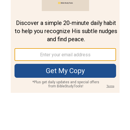
Join PLUS
Log In
PLUS
Bible