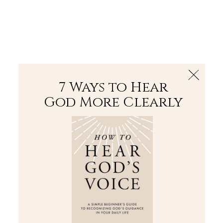
The Bible
PLUS
Join PLUS
Log In