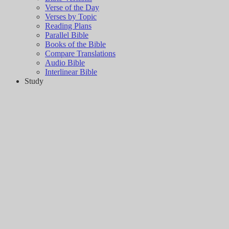
Verse of the Day
Verses by Topic
Reading Plans
Parallel Bible
Books of the Bible
Compare Translations
Audio Bible
Interlinear Bible
Study