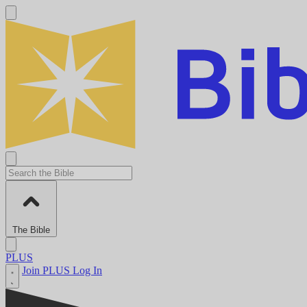
The Bible
PLUS
Join PLUS
Log In