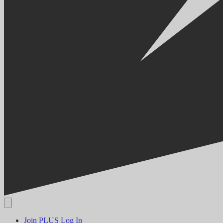
Join PLUS
Log In