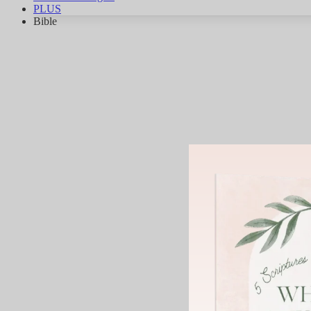
PLUS
Bible