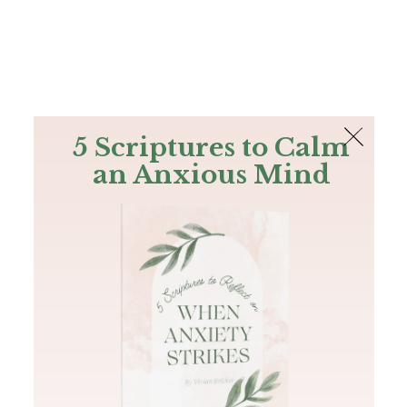
The Bible
PLUS
Join PLUS
Log In