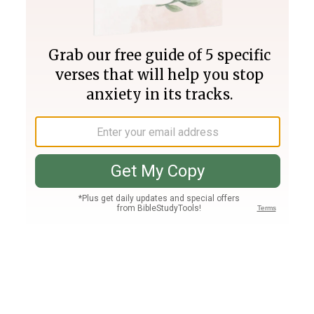
Join PLUS
Log In
PLUS
Bible