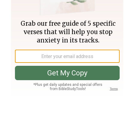
Join PLUS
Log In
PLUS
Bible