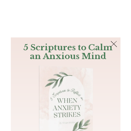
The Bible
PLUS
Join PLUS
Log In