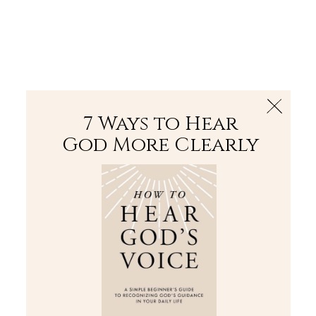
The Bible
PLUS
Join PLUS
Log In