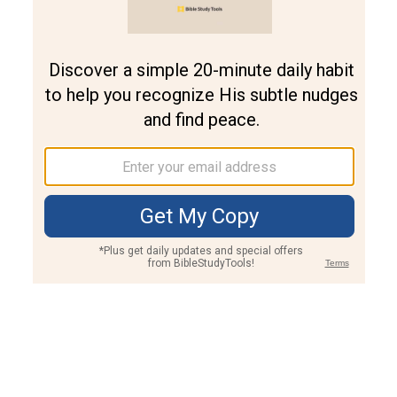
Join PLUS
Log In
PLUS
Bible