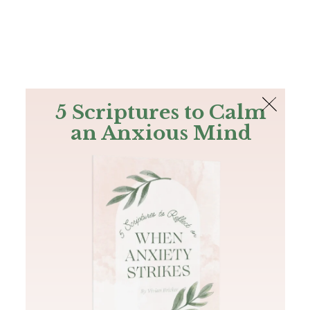
The Bible
PLUS
Join PLUS
Log In