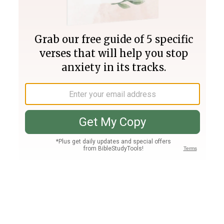
Join PLUS
Log In
PLUS
Bible