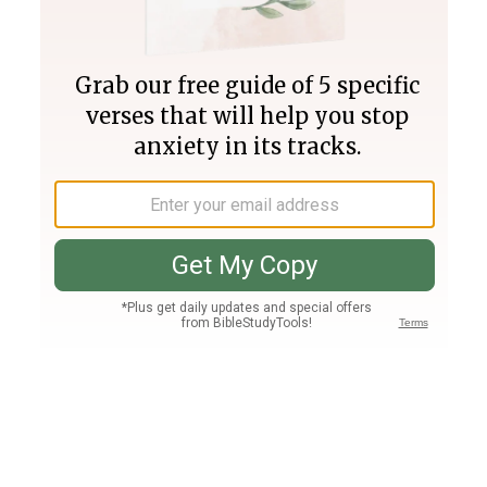
Join PLUS
Log In
PLUS
Bible