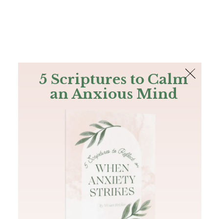
The Bible
PLUS
Join PLUS
Log In