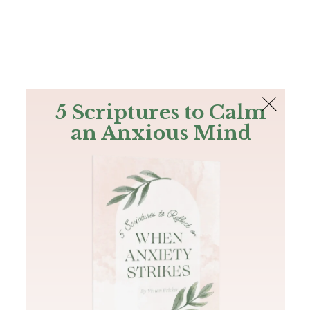
The Bible
PLUS
Join PLUS
Log In