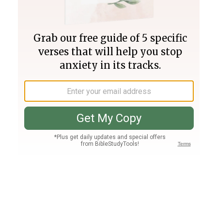
Join PLUS
Log In
PLUS
Bible