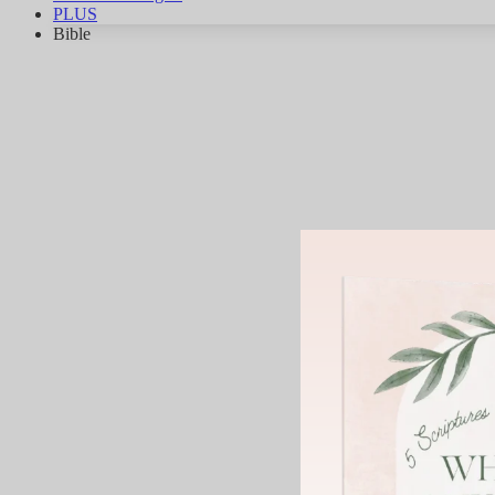
PLUS
Bible