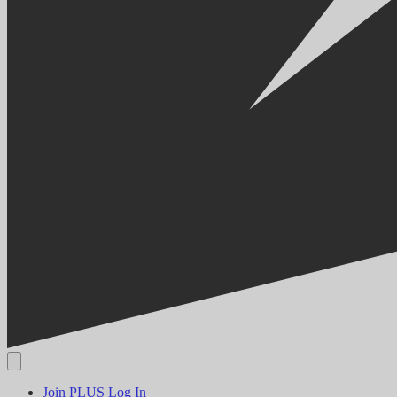
Join PLUS
Log In