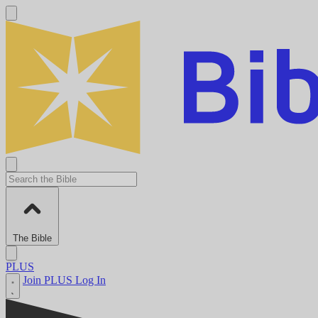
The Bible
PLUS
Join PLUS
Log In