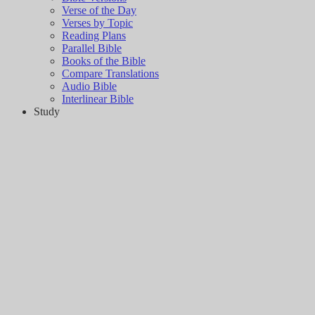
Verse of the Day
Verses by Topic
Reading Plans
Parallel Bible
Books of the Bible
Compare Translations
Audio Bible
Interlinear Bible
Study